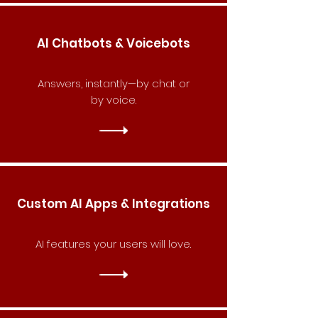
AI Chatbots & Voicebots
Answers, instantly—by chat or
by voice.
Custom AI Apps & Integrations
AI features your users will love.