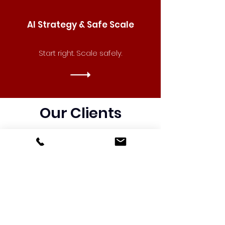
AI Strategy & Safe Scale
Start right. Scale safely.
Our Clients