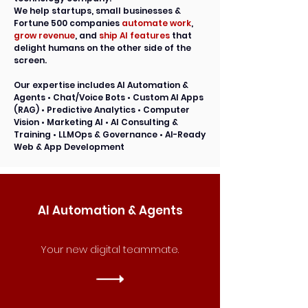
We help startups, small businesses &
Fortune 500 companies
automate work
,
grow revenue
, and
ship AI features
that
delight humans on the other side of the
screen.
Our expertise includes
AI Automation &
Agents • Chat/Voice Bots • Custom AI Apps
(RAG) • Predictive Analytics • Computer
Vision • Marketing AI • AI Consulting &
Training • LLMOps & Governance • AI-Ready
Web & App Development
AI Automation & Agents
Your new digital teammate.