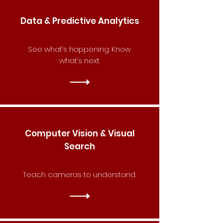
Data & Predictive Analytics
See what’s happening. Know
what’s next.
Computer Vision & Visual
Search
Teach cameras to understand.