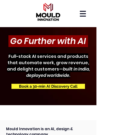
Go Further with AI
Full-stack AI services and products
that automate work, grow revenue,
and delight customers—
built in India,
deployed worldwide.
Book a 30-min AI Discovery Call
Mould Innovation is an AI, design &
technology company.