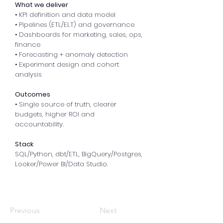
What we deliver
• KPI definition and data model
• Pipelines (ETL/ELT) and governance
• Dashboards for marketing, sales, ops,
finance
• Forecasting + anomaly detection
• Experiment design and cohort
analysis
Outcomes
• Single source of truth, clearer
budgets, higher ROI and
accountability.
Stack
SQL/Python, dbt/ETL, BigQuery/Postgres,
Looker/Power BI/Data Studio.
Previous
Next