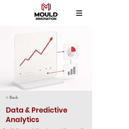
< Back
Data & Predictive
Analytics