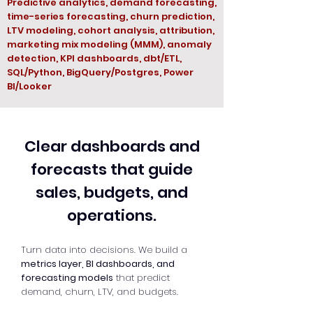
Predictive analytics, demand forecasting,
time-series forecasting, churn prediction,
LTV modeling, cohort analysis, attribution,
marketing mix modeling (MMM), anomaly
detection, KPI dashboards, dbt/ETL,
SQL/Python, BigQuery/Postgres, Power
BI/Looker
Clear dashboards and
forecasts that guide
sales, budgets, and
operations.
Turn data into decisions. We build a
metrics layer, BI dashboards, and
forecasting models
that predict
demand, churn, LTV, and budgets.